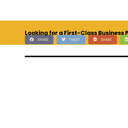
Looking for a First-Class Business
SHARE
TWEET
SHARE