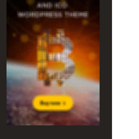
Most popular