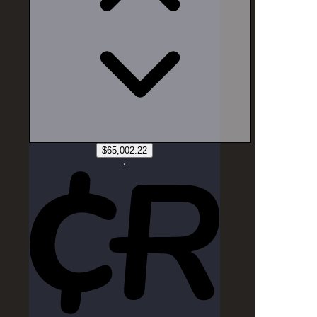
Source:
CurrencyRate