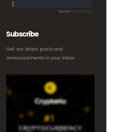
Subscribe
Get our latest posts and
announcements in your inbox.