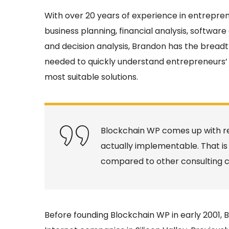
With over 20 years of experience in entrepr
business planning, financial analysis, software
and decision analysis, Brandon has the bread
needed to quickly understand entrepreneurs’ 
most suitable solutions.
Blockchain WP comes up with re
actually implementable. That is
compared to other consulting 
Before founding Blockchain WP in early 2001,