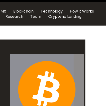
TMX
Blockchain
Technology
How it Works
Research
Team
Crypterio Landing