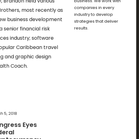
y, Brandon held various
business. We work with
companies in every
rothers, most recently as
industry to develop
n new business development
strategies that deliver
senior financial risk
results.
ces industry; software
popular Caribbean travel
ng and graphic design
ealth Coach.
h 5, 2018
ngress Eyes
deral