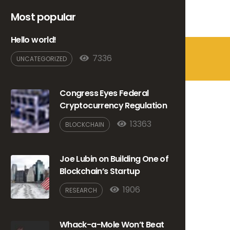
Hello world!
7336
UNCATEGORIZED
Congress Eyes Federal
Cryptocurrency Regulation
13363
BLOCKCHAIN
Joe Lubin on Building One of
Blockchain’s Startup
1906
RESEARCH
Whack-a-Mole Won’t Beat
Crypto Evasion