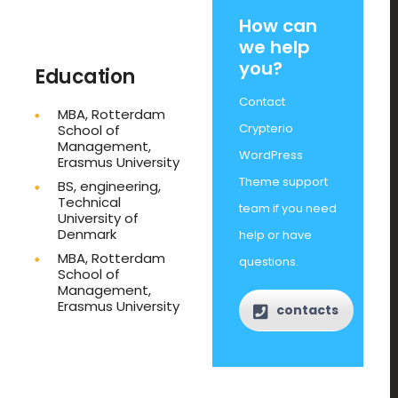
How can
we help
you?
Education
Contact
MBA, Rotterdam
Crypterio
School of
Management,
WordPress
Erasmus University
Theme support
BS, engineering,
Technical
team if you need
University of
Denmark
help or have
MBA, Rotterdam
questions.
School of
Management,
Erasmus University
contacts