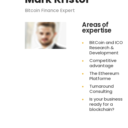
Bitcoin Finance Expert
Areas of
expertise
BitCoin and ICO
Research &
Development
Competitive
advantage
The Ethereum
Platforme
Turnaround
Consulting
Is your business
ready for a
blockchain?