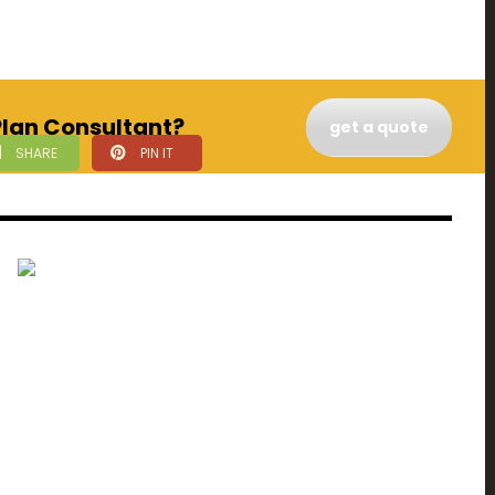
 Plan Consultant?
get a quote
SHARE
PIN IT