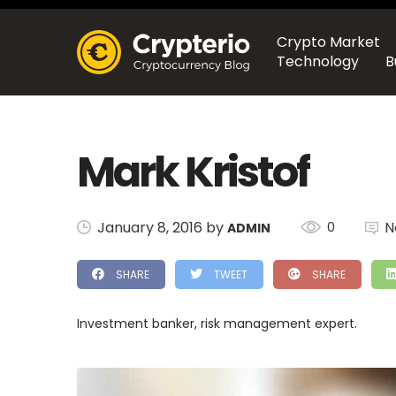
Crypto Market
Technology
B
Mark Kristof
January 8, 2016 by
N
0
ADMIN
SHARE
TWEET
SHARE
Investment banker, risk management expert.