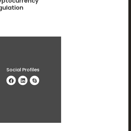
yptocurrency
gulation
Social Profiles
a