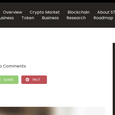
Overview
Crypto Market
Blockchain
About S
usiness
Token
Business
Research
Roadmap
o Comments
SHARE
PIN IT