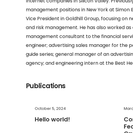
Internet companies in Silicon Valley. Previousl
management positions in New York at Simon B
Vice President in Goldhill Group, focusing o
and risk management. He has also worked as a 
management consultant to the financial servi
engineer; advertising sales manager for the 
guide series; general manager of an advertisi
agency; and engineering intern at the Best H
Publications
October 5, 2024
Marc
Hello world!
Co
Fe