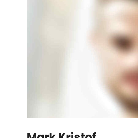
Mark Kristof