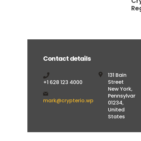
Cr
Re
Contact details
131 Bain
Street
+1 628 123 4000
New York,
Pennsylvani
mark@crypterio.wp
01234,
United
States