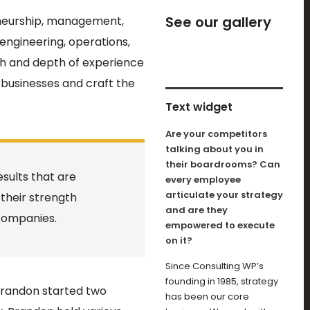
See our gallery
eneurship, management,
 engineering, operations,
th and depth of experience
businesses and craft the
Text widget
Are your competitors
talking about you in
their boardrooms? Can
sults that are
every employee
articulate your strategy
 their strength
and are they
companies.
empowered to execute
on it?
Since Consulting WP’s
founding in 1985, strategy
 Brandon started two
has been our core