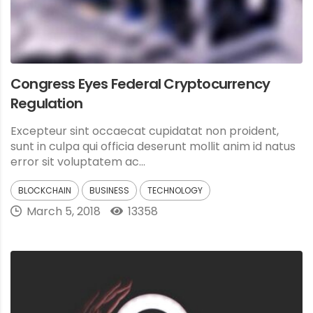
Congress Eyes Federal Cryptocurrency
Regulation
Excepteur sint occaecat cupidatat non proident,
sunt in culpa qui officia deserunt mollit anim id natus
error sit voluptatem ac...
BLOCKCHAIN
BUSINESS
TECHNOLOGY
March 5, 2018
13358