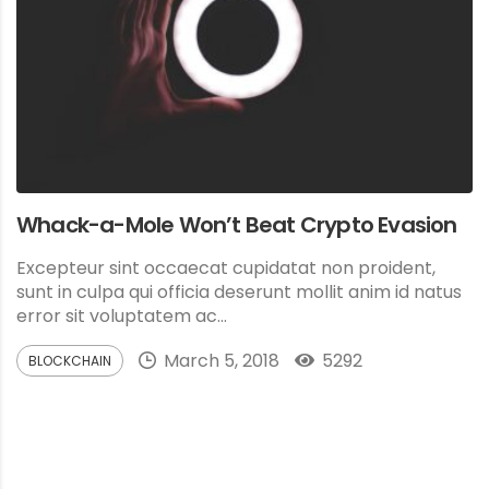
Whack-a-Mole Won’t Beat Crypto Evasion
Excepteur sint occaecat cupidatat non proident,
sunt in culpa qui officia deserunt mollit anim id natus
error sit voluptatem ac...
March 5, 2018
5292
BLOCKCHAIN