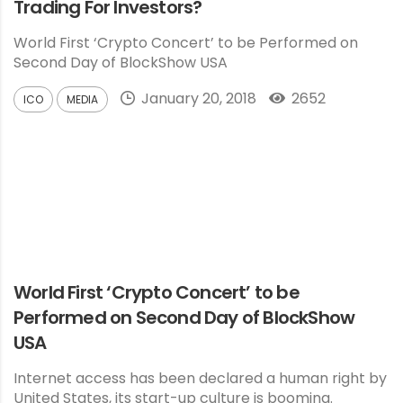
Trading For Investors?
World First ‘Crypto Concert’ to be Performed on
Second Day of BlockShow USA
January 20, 2018
2652
ICO
MEDIA
World First ‘Crypto Concert’ to be
Performed on Second Day of BlockShow
USA
Internet access has been declared a human right by
United States, its start-up culture is booming.