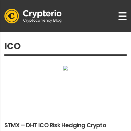
STMX – DHT ICO Risk Hedging Crypto