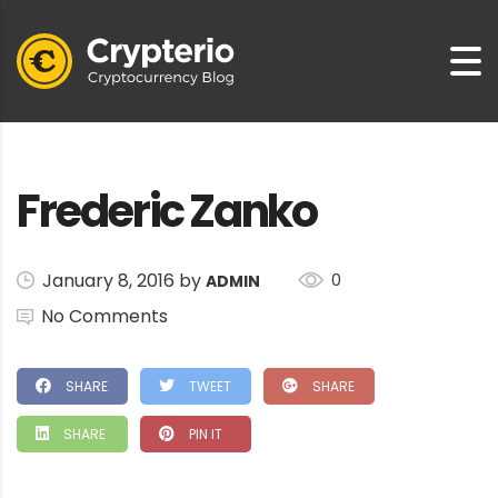
Frederic Zanko
January 8, 2016 by
0
ADMIN
No Comments
SHARE
TWEET
SHARE
SHARE
PIN IT