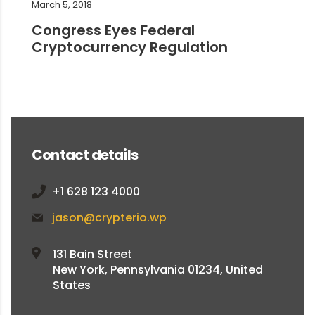
March 5, 2018
Congress Eyes Federal
Cryptocurrency Regulation
Contact details
+1 628 123 4000
jason@crypterio.wp
131 Bain Street
New York, Pennsylvania 01234, United
States