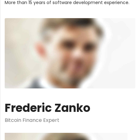
More than 15 years of software development experience.
Frederic Zanko
Bitcoin Finance Expert