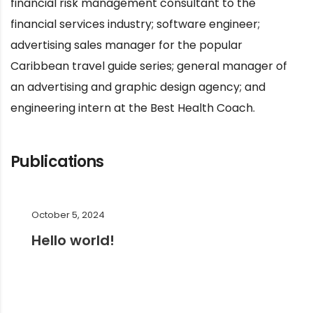
financial risk management consultant to the
financial services industry; software engineer;
advertising sales manager for the popular
Caribbean travel guide series; general manager of
an advertising and graphic design agency; and
engineering intern at the Best Health Coach.
Publications
October 5, 2024
Hello world!