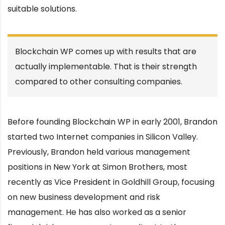
suitable solutions.
Blockchain WP comes up with results that are
actually implementable. That is their strength
compared to other consulting companies.
Before founding Blockchain WP in early 2001, Brandon
started two Internet companies in Silicon Valley.
Previously, Brandon held various management
positions in New York at Simon Brothers, most
recently as Vice President in Goldhill Group, focusing
on new business development and risk
management. He has also worked as a senior