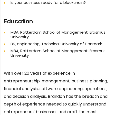
Is your business ready for a blockchain?
Education
MBA, Rotterdam School of Management, Erasmus
University
BS, engineering, Technical University of Denmark
MBA, Rotterdam School of Management, Erasmus
University
With over 20 years of experience in
entrepreneurship, management, business planning,
financial analysis, software engineering, operations,
and decision analysis, Brandon has the breadth and
depth of experience needed to quickly understand
entrepreneurs’ businesses and craft the most