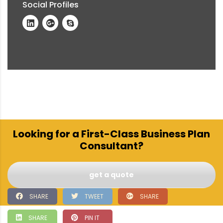
Social Profiles
Looking for a First-Class Business Plan
Consultant?
get a quote
SHARE
TWEET
SHARE
SHARE
PIN IT