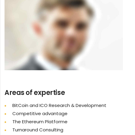
Areas of expertise
BitCoin and ICO Research & Development
Competitive advantage
The Ethereum Platforme
Turnaround Consulting