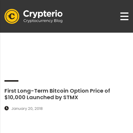
First Long-Term Bitcoin Option Price of
$10,000 Launched by STMX
January 20, 2018