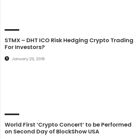
STMX – DHT ICO Risk Hedging Crypto Trading
For Investors?
January 20, 2018
World First ‘Crypto Concert’ to be Performed
on Second Day of BlockShow USA