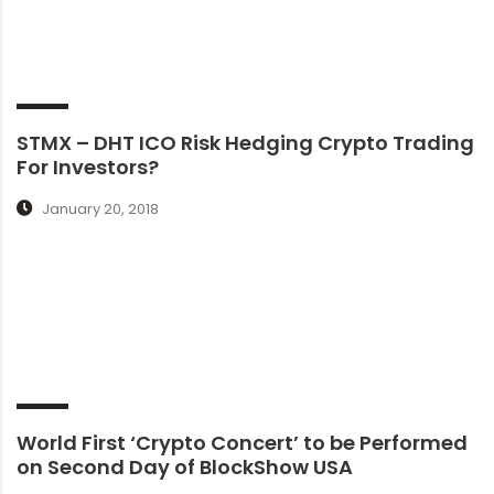
STMX – DHT ICO Risk Hedging Crypto Trading
For Investors?
January 20, 2018
World First ‘Crypto Concert’ to be Performed
on Second Day of BlockShow USA