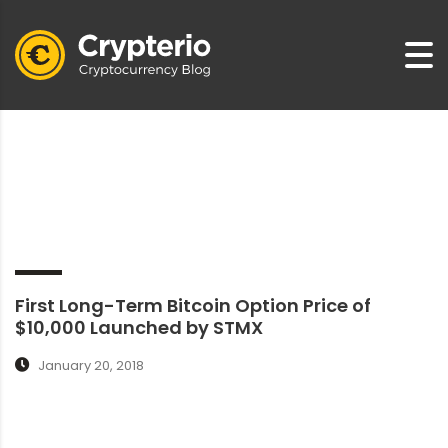
First Long-Term Bitcoin Option Price of
$10,000 Launched by STMX
January 20, 2018